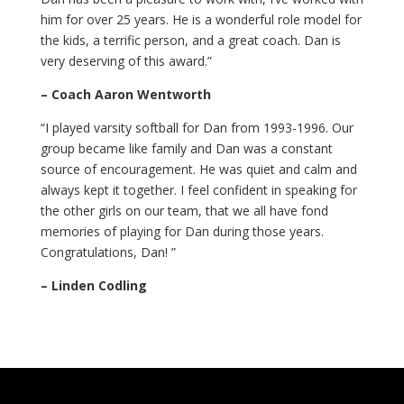
him for over 25 years. He is a wonderful role model for
the kids, a terrific person, and a great coach. Dan is
very deserving of this award.”
– Coach Aaron Wentworth
“I played varsity softball for Dan from 1993-1996. Our
group became like family and Dan was a constant
source of encouragement. He was quiet and calm and
always kept it together. I feel confident in speaking for
the other girls on our team, that we all have fond
memories of playing for Dan during those years.
Congratulations, Dan! ”
– Linden Codling