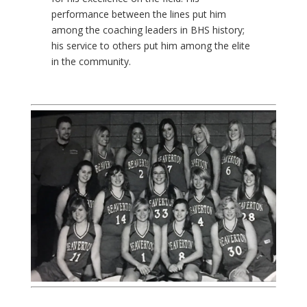
performance between the lines put him
among the coaching leaders in BHS history;
his service to others put him among the elite
in the community.