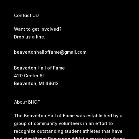
Contact Us!
Want to get involved?
Drop us a line.
beavertonhalloffame@gmail.com
Beaverton Hall of Fame
420 Center St
Beaverton, MI 48612
About BHOF
The Beaverton Hall of Fame was established by a
group of community volunteers in an effort to
recognize outstanding student athletes that have
had significant Beaverton Athletic careers or those