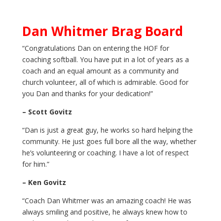
Dan Whitmer Brag Board
“Congratulations Dan on entering the HOF for
coaching softball. You have put in a lot of years as a
coach and an equal amount as a community and
church volunteer, all of which is admirable. Good for
you Dan and thanks for your dedication!”
– Scott Govitz
“Dan is just a great guy, he works so hard helping the
community. He just goes full bore all the way, whether
he’s volunteering or coaching. I have a lot of respect
for him.”
– Ken Govitz
“Coach Dan Whitmer was an amazing coach! He was
always smiling and positive, he always knew how to