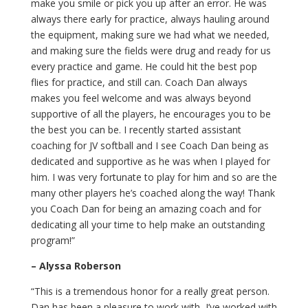
make you smile or pick you up after an error. He was
always there early for practice, always hauling around
the equipment, making sure we had what we needed,
and making sure the fields were drug and ready for us
every practice and game. He could hit the best pop
flies for practice, and still can. Coach Dan always
makes you feel welcome and was always beyond
supportive of all the players, he encourages you to be
the best you can be. I recently started assistant
coaching for JV softball and I see Coach Dan being as
dedicated and supportive as he was when I played for
him. I was very fortunate to play for him and so are the
many other players he’s coached along the way! Thank
you Coach Dan for being an amazing coach and for
dedicating all your time to help make an outstanding
program!”
– Alyssa Roberson
“This is a tremendous honor for a really great person.
Dan has been a pleasure to work with, I’ve worked with