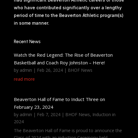
who have contributed significantly over a lengthy
period of time to the Beaverton Athletic program(s)
in some manner.
Recent News
Watch the Red Legend: The Rise of Beaverton
Basketball and Coach Roy Johnston – Here!
by
admin
|
Feb 26, 2024
|
BHOF News
read more
Beaverton Hall of Fame to Induct Three on
February 23, 2024
by
admin
|
Feb 7, 2024
|
BHOF News
,
Induction in
2024
The Beaverton Hall of Fame is proud to announce the
Class of 2024 with an induction Ceremony held