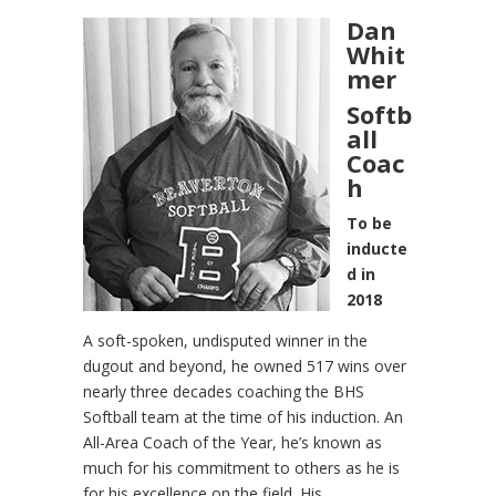
Dan
Whit
mer
Softb
all
Coac
h
To be
inducte
d in
2018
A soft-spoken, undisputed winner in the
dugout and beyond, he owned 517 wins over
nearly three decades coaching the BHS
Softball team at the time of his induction. An
All-Area Coach of the Year, he’s known as
much for his commitment to others as he is
for his excellence on the field. His