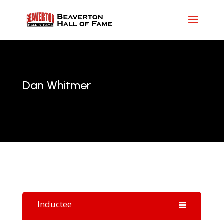
Dan Whitmer
Inductee