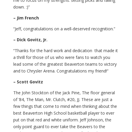
me to focus on my strengths: setting picks and falling
down. :)”
– Jim French
“Jeff, congratulations on a well-deserved recognition.”
– Dick Govitz, Jr.
“Thanks for the hard work and dedication that made it
a thrill for those of us who were fans to watch you
lead some of the greatest Beaverton teams to victory
and to Chrysler Arena. Congratulations my friend!”
– Scott Govitz
The John Stockton of the Jack Pine, The floor general
of ‘84, The Man, Mr. Clutch, #20, JJ. These are just a
few things that come to mind when thinking about the
best Beaverton High School basketball player to ever
put on that red and white uniform. Jeff Johnson, the
only point guard to ever take the Beavers to the