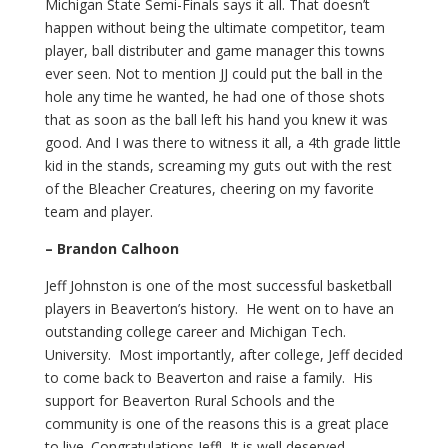
Michigan State Semi-Finals says it all. That doesn’t
happen without being the ultimate competitor, team
player, ball distributer and game manager this towns
ever seen. Not to mention JJ could put the ball in the
hole any time he wanted, he had one of those shots
that as soon as the ball left his hand you knew it was
good. And I was there to witness it all, a 4th grade little
kid in the stands, screaming my guts out with the rest
of the Bleacher Creatures, cheering on my favorite
team and player.
– Brandon Calhoon
Jeff Johnston is one of the most successful basketball
players in Beaverton’s history. He went on to have an
outstanding college career and Michigan Tech.
University. Most importantly, after college, Jeff decided
to come back to Beaverton and raise a family. His
support for Beaverton Rural Schools and the
community is one of the reasons this is a great place
to live. Congratulations Jeff! It is well deserved.