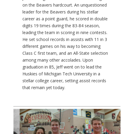
on the Beavers hardcourt. An unquestioned
leader for the Beavers during his stellar
career as a point guard, he scored in double
digits 19 times during the 83-84 season,
leading the team in scoring in nine contests.
He set school records in assists with 11 in 3
different games on his way to becoming
Class C first team, and an All-State selection
among many other accolades. Upon
graduation in 85, Jeff went on to lead the
Huskies of Michigan Tech University in a
stellar college career, setting assist records
that remain yet today.