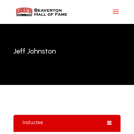
Jeff Johnston
Inductee