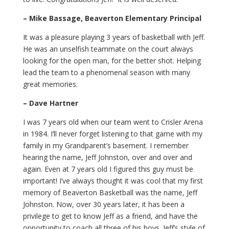
– Mike Bassage, Beaverton Elementary Principal
It was a pleasure playing 3 years of basketball with Jeff.
He was an unselfish teammate on the court always
looking for the open man, for the better shot. Helping
lead the team to a phenomenal season with many
great memories.
– Dave Hartner
I was 7 years old when our team went to Crisler Arena
in 1984. I’ll never forget listening to that game with my
family in my Grandparent’s basement. I remember
hearing the name, Jeff Johnston, over and over and
again. Even at 7 years old I figured this guy must be
important! I’ve always thought it was cool that my first
memory of Beaverton Basketball was the name, Jeff
Johnston. Now, over 30 years later, it has been a
privilege to get to know Jeff as a friend, and have the
opportunity to coach all three of his boys. Jeff’s style of