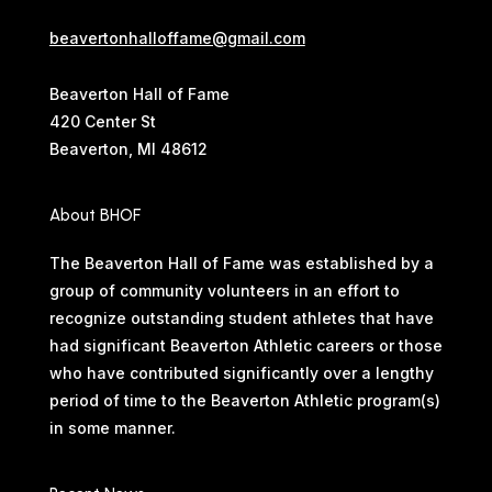
beavertonhalloffame@gmail.com
Beaverton Hall of Fame
420 Center St
Beaverton, MI 48612
About BHOF
The Beaverton Hall of Fame was established by a
group of community volunteers in an effort to
recognize outstanding student athletes that have
had significant Beaverton Athletic careers or those
who have contributed significantly over a lengthy
period of time to the Beaverton Athletic program(s)
in some manner.