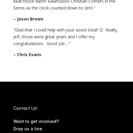
beat those damn Kalamazoo Christian Comets in the
Semis as the clock counted down to zero.”
– Jason Brown
“Glad that I could help with your assist total! 🙂 Really,
Jeff, those were great years and I offer my
congratulations. Good Job….”
– Chris Evans
Contact Us!
Want to get involved?
Drop us a line.