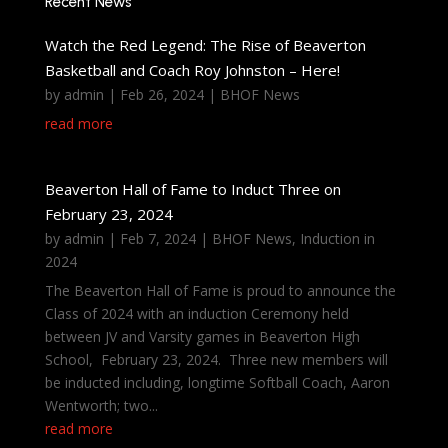
Recent News
Watch the Red Legend: The Rise of Beaverton
Basketball and Coach Roy Johnston – Here!
by
admin
|
Feb 26, 2024
|
BHOF News
read more
Beaverton Hall of Fame to Induct Three on
February 23, 2024
by
admin
|
Feb 7, 2024
|
BHOF News
,
Induction in
2024
The Beaverton Hall of Fame is proud to announce the
Class of 2024 with an induction Ceremony held
between JV and Varsity games in Beaverton High
School, February 23, 2024. Three new members will
be inducted including, longtime Softball Coach, Aaron
Wentworth; two...
read more