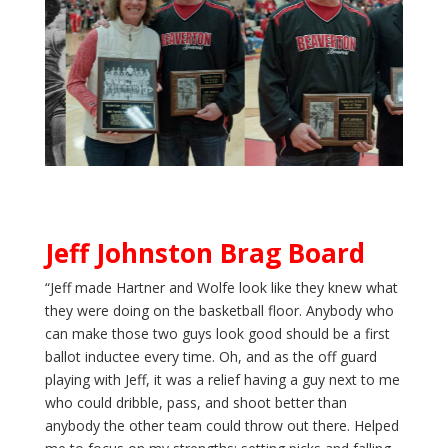
Jeff Johnston Brag Board
“Jeff made Hartner and Wolfe look like they knew what
they were doing on the basketball floor. Anybody who
can make those two guys look good should be a first
ballot inductee every time. Oh, and as the off guard
playing with Jeff, it was a relief having a guy next to me
who could dribble, pass, and shoot better than
anybody the other team could throw out there. Helped