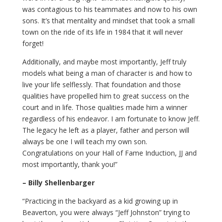
was contagious to his teammates and now to his own
sons. It’s that mentality and mindset that took a small
town on the ride of its life in 1984 that it will never
forget!
Additionally, and maybe most importantly, Jeff truly
models what being a man of character is and how to
live your life selflessly. That foundation and those
qualities have propelled him to great success on the
court and in life. Those qualities made him a winner
regardless of his endeavor. I am fortunate to know Jeff.
The legacy he left as a player, father and person will
always be one I will teach my own son.
Congratulations on your Hall of Fame Induction, JJ and
most importantly, thank you!”
– Billy Shellenbarger
“Practicing in the backyard as a kid growing up in
Beaverton, you were always “Jeff Johnston” trying to