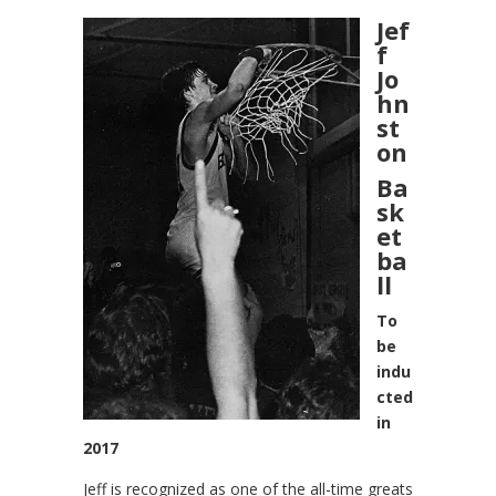
Jef
f
Jo
hn
st
on
Ba
sk
et
ba
ll
To
be
indu
cted
in
2017
Jeff is recognized as one of the all-time greats