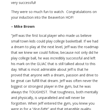
very successful!
They were so much fun to watch. Congratulations on
your induction into the Beaverton HOF!
– Mike Brown
“Jeff was the first local player who made us believe
small town kids could play college basketball. If we had
a dream to play at the next level, Jeff was the roadmap
that we knew we could follow, because not only did he
play college ball, he was incredibly successful and left
his mark on the GLIAC that is still talked about to this
day. What is most admirable about Jeff is that he
proved that anyone with a dream, passion and drive to
be great can fulfill that dream. Jeff was often never the
biggest or strongest player in the gym, but he was
always the TOUGHEST. That toughness, both mentally
and physically, is unparalleled and will never be
forgotten. When Jeff entered the gym, you knew you
were in for a “dog-fight” and that intangible quality,