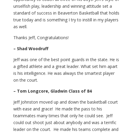
unselfish play, leadership and winning attitude set a
standard of success in Beaverton Basketball that holds
true today and is something I try to instill in my players
as well.
Thanks Jeff, Congratulations!
– Shad Woodruff
Jeff was one of the best point guards in the state. He is
a gifted athlete and a great leader. What set him apart
is his intelligence. He was always the smartest player
on the court.
– Tom Longcore, Gladwin Class of 84
Jeff Johnston moved up and down the basketball court
with ease and grace! He made the pass to his
teammates many times that only he could see. Jeff
could out shoot just about anybody and was a terrific
leader on the court. He made his teams complete and