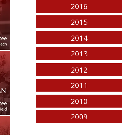
2016
2015
2014
2013
2012
2011
2010
2009