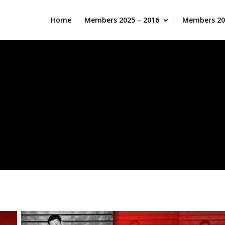
Home
Members 2025 – 2016
Members 20