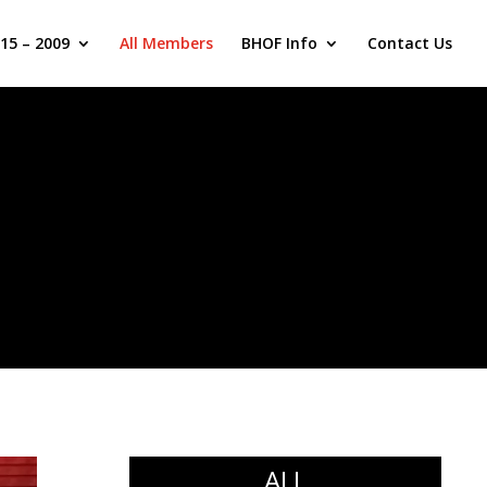
15 – 2009
All Members
BHOF Info
Contact Us
ALL