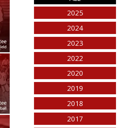
2025
2024
2023
2022
2020
2019
2018
2017