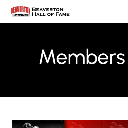
Members