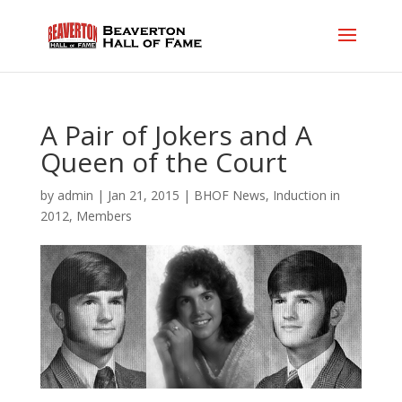
A Pair of Jokers and A
Queen of the Court
by
admin
|
Jan 21, 2015
|
BHOF News
,
Induction in
2012
,
Members