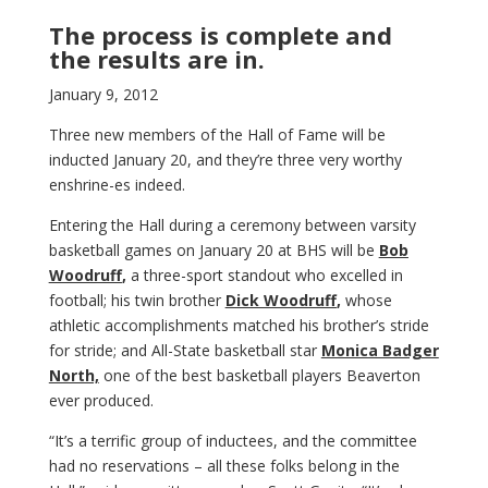
The process is complete and
the results are in.
January 9, 2012
Three new members of the Hall of Fame will be
inducted January 20, and they’re three very worthy
enshrine-es indeed.
Entering the Hall during a ceremony between varsity
basketball games on January 20 at BHS will be
Bob
Woodruff
,
a three-sport standout who excelled in
football; his twin brother
Dick Woodruff
,
whose
athletic accomplishments matched his brother’s stride
for stride; and All-State basketball star
Monica Badger
North,
one of the best basketball players Beaverton
ever produced.
“It’s a terrific group of inductees, and the committee
had no reservations – all these folks belong in the