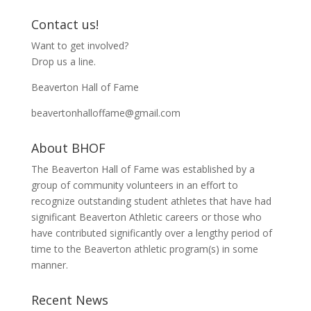
e
n
w
e
w
w
Contact us!
i
w
n
i
Want to get involved?
d
n
o
d
Drop us a line.
w
o
)
w
)
Beaverton Hall of Fame
beavertonhalloffame@gmail.com
About BHOF
The Beaverton Hall of Fame was established by a
group of community volunteers in an effort to
recognize outstanding student athletes that have had
significant Beaverton Athletic careers or those who
have contributed significantly over a lengthy period of
time to the Beaverton athletic program(s) in some
manner.
Recent News