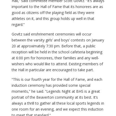
Hall,” said committee member Scott Govitz. “It’s always
important to the Hall of Fame that its honorees are as
good as citizens off the playing field as they were
athletes on it, and this group holds up well in that
regard.”
Govitz said enshrinement ceremonies will occur
between the varsity girls’ and boys’ contests on January
20 at approximately 7:30 pm. Before that, a public
reception will be held in the school cafeteria beginning
at 6:00 pm for honorees, their families and any well-
wishers who would like to attend. Existing members of
the Hall in particular are encouraged to take part.
“This is our fourth year for the Hall of Fame, and each
induction ceremony has provided some special
moments,” he said. “Legends Night at BHS is a great
portrait of the Beaverton community at its best. It’s
always a thrill to gather all these local sports legends in
one room for an evening, and we expect this induction
to meet that standard.”