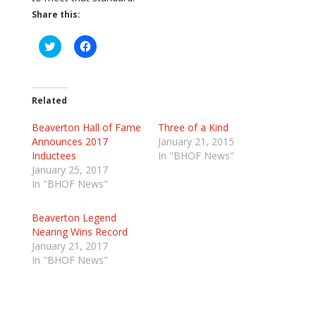
Share this:
C
C
l
l
i
i
c
c
k
k
t
t
o
o
Related
s
s
h
h
Beaverton Hall of Fame
a
a
Three of a Kind
r
r
Announces 2017
January 21, 2015
e
e
o
o
Inductees
In "BHOF News"
n
n
January 25, 2017
T
F
w
a
In "BHOF News"
i
c
t
e
t
b
Beaverton Legend
e
o
r
o
Nearing Wins Record
(
k
January 21, 2017
O
(
p
O
In "BHOF News"
e
p
n
e
s
n
i
s
n
i
n
n